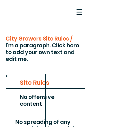
City Growers Site Rules /
I'm a paragraph. Click here
to add your own text and
edit me.
Site Rules
No offensive
content
No spreading of any